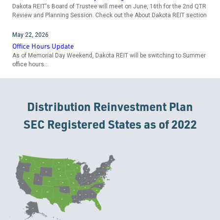
Dakota REIT's Board of Trustee will meet on June, 16th for the 2nd QTR
Review and Planning Session. Check out the About Dakota REIT section
May 22, 2026
Office Hours Update
As of Memorial Day Weekend, Dakota REIT will be switching to Summer
office hours...
Distribution Reinvestment Plan
SEC Registered States as of 2022