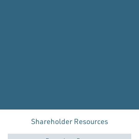
Shareholder Resources