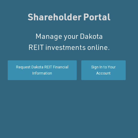
Shareholder Portal
Manage your Dakota
REIT investments online.
Request Dakota REIT Financial
Sign In to Your
Information
Account