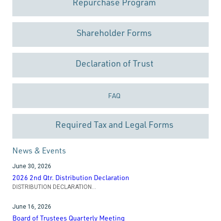
Repurchase Program
Shareholder Forms
Declaration of Trust
FAQ
Required Tax and Legal Forms
News & Events
June 30, 2026
2026 2nd Qtr. Distribution Declaration
DISTRIBUTION DECLARATION...
June 16, 2026
Board of Trustees Quarterly Meeting