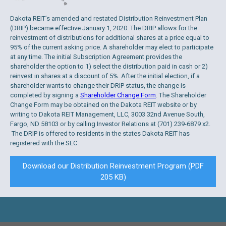
Dakota REIT’s amended and restated Distribution Reinvestment Plan
(DRIP) became effective January 1, 2020. The DRIP allows for the
reinvestment of distributions for additional shares at a price equal to
95% of the current asking price. A shareholder may elect to participate
at any time. The initial Subscription Agreement provides the
shareholder the option to 1) select the distribution paid in cash or 2)
reinvest in shares at a discount of 5%. After the initial election, if a
shareholder wants to change their DRIP status, the change is
completed by signing a
Shareholder Change Form
. The Shareholder
Change Form may be obtained on the Dakota REIT website or by
writing to Dakota REIT Management, LLC, 3003 32nd Avenue South,
Fargo, ND 58103 or by calling Investor Relations at (701) 239-6879 x2.
The DRIP is offered to residents in the states Dakota REIT has
registered with the SEC.
Download our Distribution Reinvestment Program (PDF
205 KB)